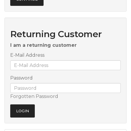
Returning Customer
I am a returning customer
E-Mail Address
Password
Forgotten Password