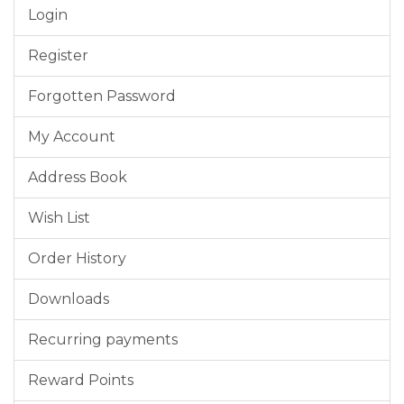
Login
Register
Forgotten Password
My Account
Address Book
Wish List
Order History
Downloads
Recurring payments
Reward Points