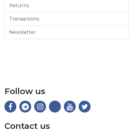
Returns
Transactions
Newsletter
Follow us
Contact us