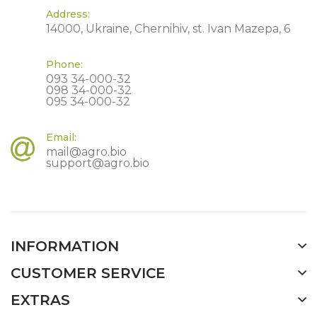
Address:
14000, Ukraine, Chernihiv, st. Ivan Mazepa, 6
Phone:
093 34-000-32
098 34-000-32
095 34-000-32
Email:
mail@agro.bio
support@agro.bio
INFORMATION
CUSTOMER SERVICE
EXTRAS