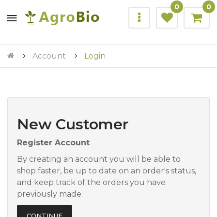
0
0
Account
Login
New Customer
Register Account
By creating an account you will be able to
shop faster, be up to date on an order's status,
and keep track of the orders you have
previously made.
CONTINUE