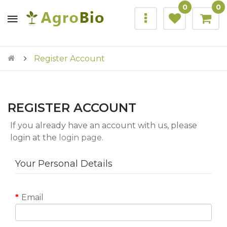
0
0
Register Account
REGISTER ACCOUNT
If you already have an account with us, please
login at the
login page
.
Your Personal Details
Email