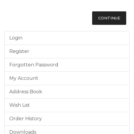
CONTINUE
Login
Register
Forgotten Password
My Account
Address Book
Wish List
Order History
Downloads