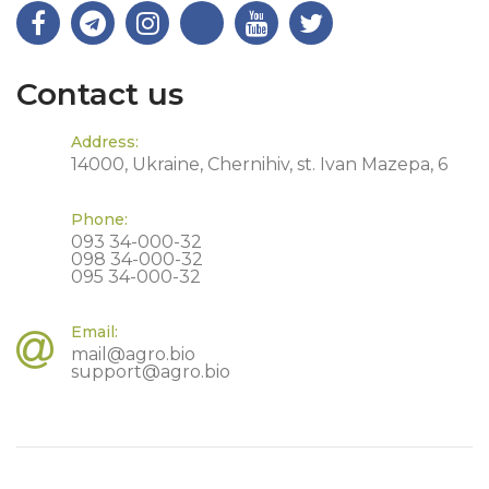
Contact us
Address:
14000, Ukraine, Chernihiv, st. Ivan Mazepa, 6
Phone:
093 34-000-32
098 34-000-32
095 34-000-32
Email:
mail@agro.bio
support@agro.bio