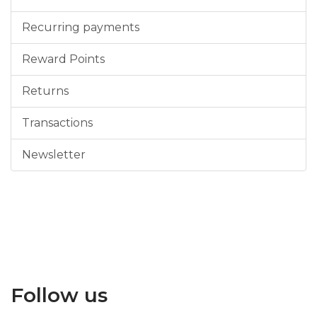
Recurring payments
Reward Points
Returns
Transactions
Newsletter
Follow us