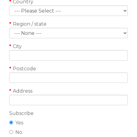
Country
Region / state
City
Postcode
Address
Subscribe
Yes
No