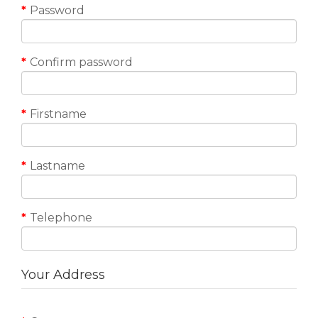
Password
Confirm password
Firstname
Lastname
Telephone
Your Address