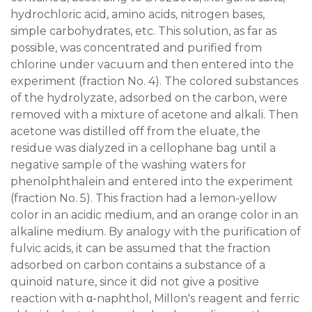
hydrochloric acid, amino acids, nitrogen bases,
simple carbohydrates, etc. This solution, as far as
possible, was concentrated and purified from
chlorine under vacuum and then entered into the
experiment (fraction No. 4). The colored substances
of the hydrolyzate, adsorbed on the carbon, were
removed with a mixture of acetone and alkali. Then
acetone was distilled off from the eluate, the
residue was dialyzed in a cellophane bag until a
negative sample of the washing waters for
phenolphthalein and entered into the experiment
(fraction No. 5). This fraction had a lemon-yellow
color in an acidic medium, and an orange color in an
alkaline medium. By analogy with the purification of
fulvic acids, it can be assumed that the fraction
adsorbed on carbon contains a substance of a
quinoid nature, since it did not give a positive
reaction with α-naphthol, Millon's reagent and ferric