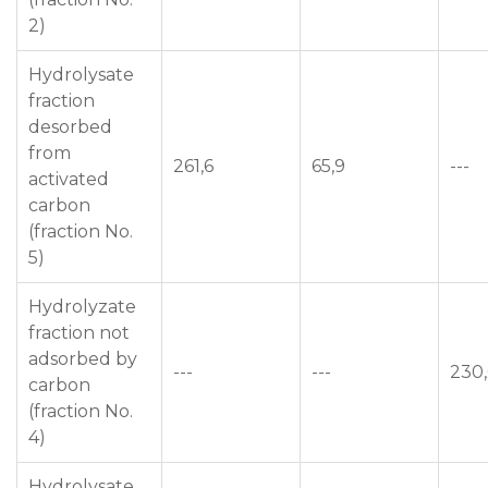
2)
Hydrolysate
fraction
desorbed
from
261,6
65,9
---
activated
carbon
(fraction No.
5)
Hydrolyzate
fraction not
adsorbed by
---
---
230
carbon
(fraction No.
4)
Hydrolysate