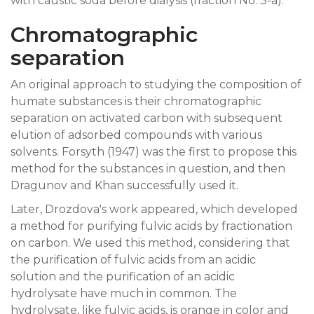
with caustic soda before dialysis (fraction No. 3-a).
Chromatographic
separation
An original approach to studying the composition of
humate substances is their chromatographic
separation on activated carbon with subsequent
elution of adsorbed compounds with various
solvents. Forsyth (1947) was the first to propose this
method for the substances in question, and then
Dragunov and Khan successfully used it.
Later, Drozdova's work appeared, which developed
a method for purifying fulvic acids by fractionation
on carbon. We used this method, considering that
the purification of fulvic acids from an acidic
solution and the purification of an acidic
hydrolysate have much in common. The
hydrolysate, like fulvic acids, is orange in color and