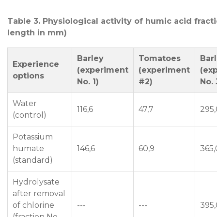
Table 3. Physiological activity of humic acid fract
length in mm)
Barley
Tomatoes
Bar
Experience
(experiment
(experiment
(ex
options
No. 1)
#2)
No. 
Water
116,6
47,7
295,
(control)
Potassium
humate
146,6
60,9
365,
(standard)
Hydrolysate
after removal
of chlorine
---
---
395,
(fraction No.