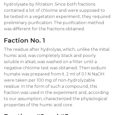
hydrolysate by filtration. Since both fractions
contained a lot of chlorine and were supposed to
be tested in a vegetation experiment, they required
preliminary purification. The purification method
was different for the fractions obtained.
Faction No. 1
The residue after hydrolysis, which, unlike the initial
humic acid, was completely black and poorly
soluble in alkali, was washed on a filter until a
negative chlorine test was obtained. Then sodium
humate was prepared from it. 2 ml of 0.1 N NaOH
were taken per 100 mg of non-hydrolyzable
residue. In the form of such a compound, this
fraction was used in the experiment and, according
to our assumption, characterized the physiological
properties of the humic acid core.