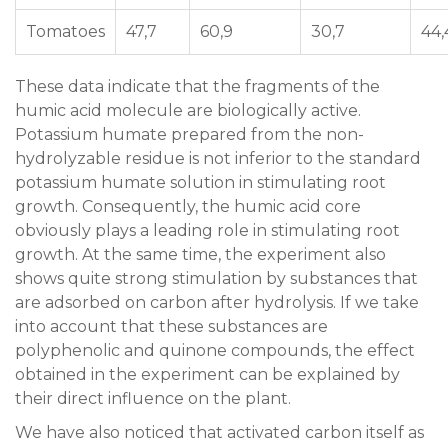
Tomatoes
47,7
60,9
30,7
44,
These data indicate that the fragments of the
humic acid molecule are biologically active.
Potassium humate prepared from the non-
hydrolyzable residue is not inferior to the standard
potassium humate solution in stimulating root
growth. Consequently, the humic acid core
obviously plays a leading role in stimulating root
growth. At the same time, the experiment also
shows quite strong stimulation by substances that
are adsorbed on carbon after hydrolysis. If we take
into account that these substances are
polyphenolic and quinone compounds, the effect
obtained in the experiment can be explained by
their direct influence on the plant.
We have also noticed that activated carbon itself as