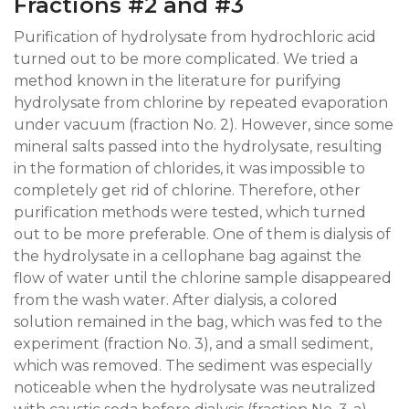
Fractions #2 and #3
Purification of hydrolysate from hydrochloric acid
turned out to be more complicated. We tried a
method known in the literature for purifying
hydrolysate from chlorine by repeated evaporation
under vacuum (fraction No. 2). However, since some
mineral salts passed into the hydrolysate, resulting
in the formation of chlorides, it was impossible to
completely get rid of chlorine. Therefore, other
purification methods were tested, which turned
out to be more preferable. One of them is dialysis of
the hydrolysate in a cellophane bag against the
flow of water until the chlorine sample disappeared
from the wash water. After dialysis, a colored
solution remained in the bag, which was fed to the
experiment (fraction No. 3), and a small sediment,
which was removed. The sediment was especially
noticeable when the hydrolysate was neutralized