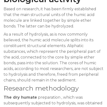
Based on research, it has been firmly established
that the main structural units of the humic acid
molecule are linked together by simple ether
bonds. The latter can be hydrolyzed.
As a result of hydrolysis, as is now commonly
believed, the humic acid molecule splits into its
constituent structural elements. Aliphatic
substances, which represent the peripheral part of
the acid, connected to the core by simple ether
bonds, pass into the solution. The cores of humic
acids, according to most researchers, are not subject
to hydrolysis and therefore, freed from peripheral
chains, should remain in the sediment.
Research methodology
The dry humate
preparation , which was
subsequently subjected to hydrolysis, was obtained