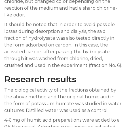
chloride, but changed color depending on the
reaction of the medium and had a sharp chlorine-
like odor.
It should be noted that in order to avoid possible
losses during desorption and dialysis, the said
fraction of hydrolysate was also tested directly in
the form adsorbed on carbon. In this case, the
activated carbon after passing the hydrolysate
through it was washed from chlorine, dried,
crushed and used in the experiment (fraction No. 6).
Research results
The biological activity of the fractions obtained by
the above method and the original humic acid in
the form of potassium humate was studied in water
cultures. Distilled water was used as a control.
4-6 mg of humic acid preparations were added to a
0.5 liter vessel. Adsorbed substances on activated