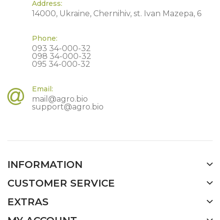
Address:
14000, Ukraine, Chernihiv, st. Ivan Mazepa, 6
Phone:
093 34-000-32
098 34-000-32
095 34-000-32
Email:
mail@agro.bio
support@agro.bio
INFORMATION
CUSTOMER SERVICE
EXTRAS