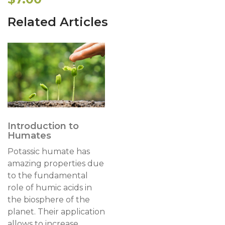
Related Articles
Introduction to
Humates
Potassic humate has
amazing properties due
to the fundamental
role of humic acids in
the biosphere of the
planet. Their application
allows to increase