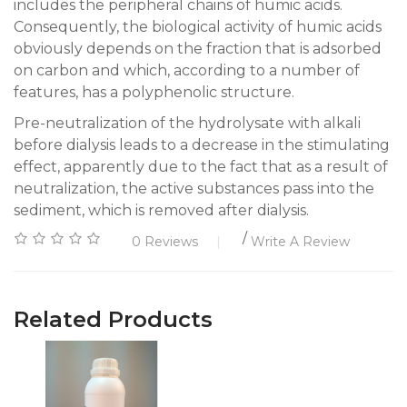
includes the peripheral chains of humic acids.
Consequently, the biological activity of humic acids
obviously depends on the fraction that is adsorbed
on carbon and which, according to a number of
features, has a polyphenolic structure.
Pre-neutralization of the hydrolysate with alkali
before dialysis leads to a decrease in the stimulating
effect, apparently due to the fact that as a result of
neutralization, the active substances pass into the
sediment, which is removed after dialysis.
/
0 Reviews
Write A Review
Related Products