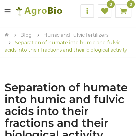
0
0
Blog
Humic and fulvic fertilizers
Separation of humate into humic and fulvic
acids into their fractions and their biological activity
Separation of humate
into humic and fulvic
acids into their
fractions and their
biological activity