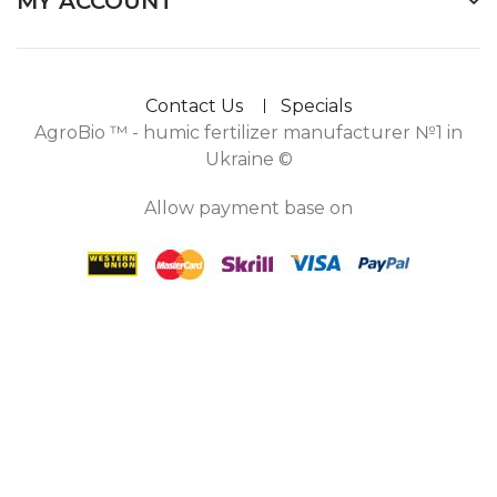
MY ACCOUNT
Contact Us
Specials
AgroBio ™ - humic fertilizer manufacturer №1 in
Ukraine ©
Allow payment base on