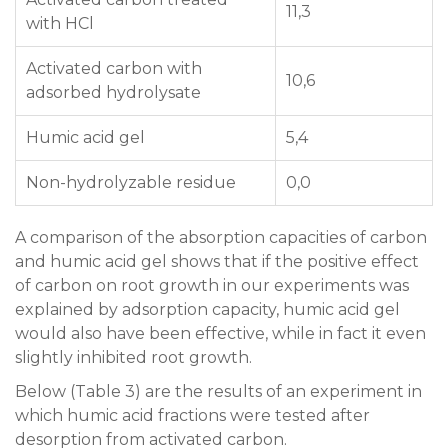
11,3
with HCl
Activated carbon with
10,6
adsorbed hydrolysate
Humic acid gel
5,4
Non-hydrolyzable residue
0,0
A comparison of the absorption capacities of carbon
and humic acid gel shows that if the positive effect
of carbon on root growth in our experiments was
explained by adsorption capacity, humic acid gel
would also have been effective, while in fact it even
slightly inhibited root growth.
Below (Table 3) are the results of an experiment in
which humic acid fractions were tested after
desorption from activated carbon.