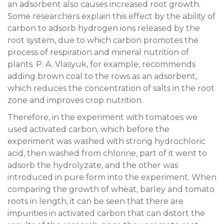
an adsorbent also causes increased root growth.
Some researchers explain this effect by the ability of
carbon to adsorb hydrogen ions released by the
root system, due to which carbon promotes the
process of respiration and mineral nutrition of
plants. P. A. Vlasyuk, for example, recommends
adding brown coal to the rows as an adsorbent,
which reduces the concentration of salts in the root
zone and improves crop nutrition.
Therefore, in the experiment with tomatoes we
used activated carbon, which before the
experiment was washed with strong hydrochloric
acid, then washed from chlorine, part of it went to
adsorb the hydrolyzate, and the other was
introduced in pure form into the experiment. When
comparing the growth of wheat, barley and tomato
roots in length, it can be seen that there are
impurities in activated carbon that can distort the