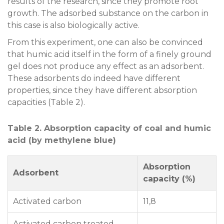
results of the research, since they promote root
growth. The adsorbed substance on the carbon in
this case is also biologically active.
From this experiment, one can also be convinced
that humic acid itself in the form of a finely ground
gel does not produce any effect as an adsorbent.
These adsorbents do indeed have different
properties, since they have different absorption
capacities (Table 2).
Table 2. Absorption capacity of coal and humic
acid (by methylene blue)
Absorption
Adsorbent
capacity (%)
Activated carbon
11,8
Activated carbon treated