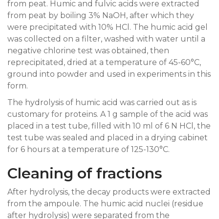
from peat. Humic and fulvic acids were extracted
from peat by boiling 3% NaOH, after which they
were precipitated with 10% HCl. The humic acid gel
was collected on a filter, washed with water until a
negative chlorine test was obtained, then
reprecipitated, dried at a temperature of 45-60°C,
ground into powder and used in experiments in this
form.
The hydrolysis of humic acid was carried out as is
customary for proteins. A 1 g sample of the acid was
placed in a test tube, filled with 10 ml of 6 N HCl, the
test tube was sealed and placed in a drying cabinet
for 6 hours at a temperature of 125-130°C.
Cleaning of fractions
After hydrolysis, the decay products were extracted
from the ampoule. The humic acid nuclei (residue
after hydrolysis) were separated from the