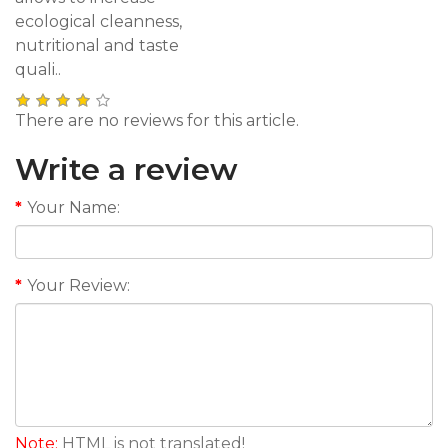
ecological cleanness,
nutritional and taste
quali..
There are no reviews for this article.
Write a review
Your Name:
Your Review:
Note:
HTML is not translated!