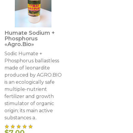
Humate Sodium +
Phosphorus
«Agro.Bio»
Sodic Humate +
Phosphorus ballastless
made of leonardite
produced by AGRO.BIO
is an ecologically safe
multiple-nutrient
fertilizer and growth
stimulator of organic
origin; its main active
substances a..
$7.00