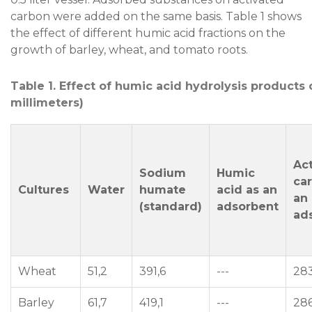
carbon were added on the same basis. Table 1 shows
the effect of different humic acid fractions on the
growth of barley, wheat, and tomato roots.
Table 1. Effect of humic acid hydrolysis products 
millimeters)
Ac
Sodium
Humic
ca
Cultures
Water
humate
acid as an
an
(standard)
adsorbent
ad
Wheat
51,2
391,6
---
283
Barley
61,7
419,1
---
286