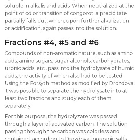
soluble in alkalis and acids. When neutralized at the
point of color transition of congorot, a precipitate
partially falls out, which, upon further alkalization
or acidification, again passes into the solution.
Fractions #4, #5 and #6
Compounds of non-aromatic nature, such as amino
acids, amino sugars, sugar alcohols, carbohydrates,
uronic acids, etc., pass into the hydrolysate of humic
acids, the activity of which also had to be tested.
Using the Forsyth method as modified by Drozdova,
it was possible to separate the hydrolysate into at
least two fractions and study each of them
separately.
For this purpose, the hydrolyzate was passed
through a layer of activated carbon. The solution
passing through the carbon was colorless and
contained, according to Drozdova, inorganic salts,