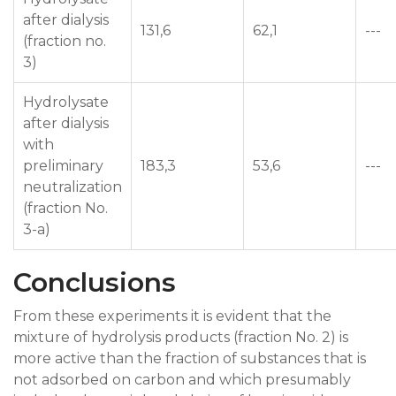
after dialysis
131,6
62,1
---
(fraction no.
3)
Hydrolysate
after dialysis
with
preliminary
183,3
53,6
---
neutralization
(fraction No.
3-a)
Conclusions
From these experiments it is evident that the
mixture of hydrolysis products (fraction No. 2) is
more active than the fraction of substances that is
not adsorbed on carbon and which presumably