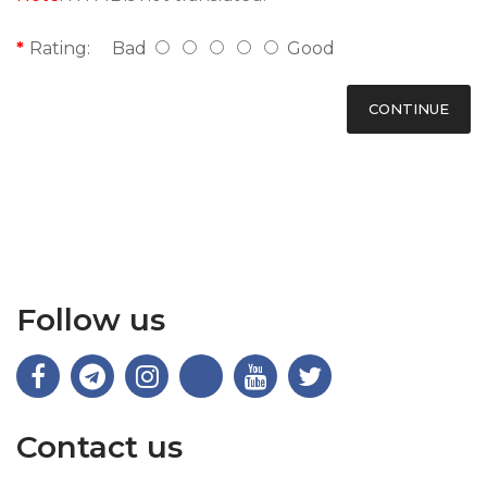
Rating:
Bad
Good
CONTINUE
Follow us
Contact us