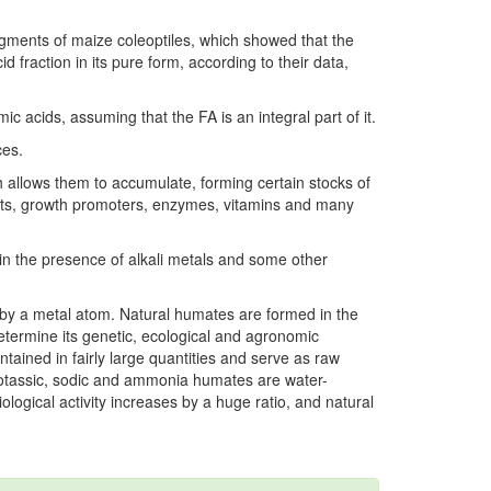
gments of maize coleoptiles, which showed that the
id fraction in its pure form, according to their data,
 acids, assuming that the FA is an integral part of it.
ces.
ch allows them to accumulate, forming certain stocks of
ents, growth promoters, enzymes, vitamins and many
 in the presence of alkali metals and some other
ed by a metal atom. Natural humates are formed in the
y determine its genetic, ecological and agronomic
tained in fairly large quantities and serve as raw
 potassic, sodic and ammonia humates are water-
iological activity increases by a huge ratio, and natural