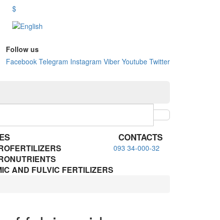
$
Follow us
Facebook
Telegram
Instagram
Viber
Youtube
Twitter
ES
CONTACTS
ROFERTILIZERS
093 34-000-32
RONUTRIENTS
IC AND FULVIC FERTILIZERS