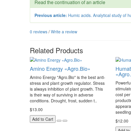
Read the continuation of an article
Previous article:
Humic acids. Analytical study of h
0 reviews
/
Write a review
Related Products
Amino Energy «Agro.Bio»
Humate
«Agro.
Amino Energy "Agro.Bio" is the best anti-
Powerfu
stress and plant growth regulator. Stress
stimulat
is always inhibition of plant growth. This
cost pe
is their way of surviving in adverse
producti
conditions. Drought, frost, sudden t..
appearan
$13.00
seedlings
Add to Cart
$12.00
Add to