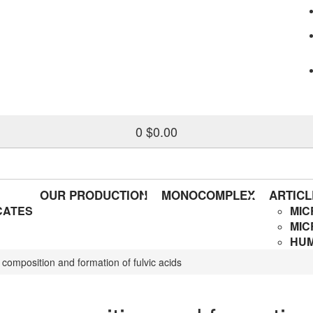
0
$0.00
OUR PRODUCTION
MONOCOMPLEX
ARTICL
CATES
MIC
MIC
HUM
, composition and formation of fulvic acids