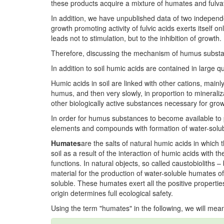
these products acquire a mixture of humates and fulvat
In addition, we have unpublished data of two independ
growth promoting activity of fulvic acids exerts itself o
leads not to stimulation, but to the inhibition of growth.
Therefore, discussing the mechanism of humus substances
In addition to soil humic acids are contained in large 
Humic acids in soil are linked with other cations, mainl
humus, and then very slowly, in proportion to mineral
other biologically active substances necessary for gro
In order for humus substances to become available to p
elements and compounds with formation of water-solub
Humates
are the salts of natural humic acids in which
soil as a result of the interaction of humic acids with t
functions. In natural objects, so called caustobioliths
material for the production of water-soluble humates o
soluble. These humates exert all the positive properties 
origin determines full ecological safety.
Using the term "humates" in the following, we will me