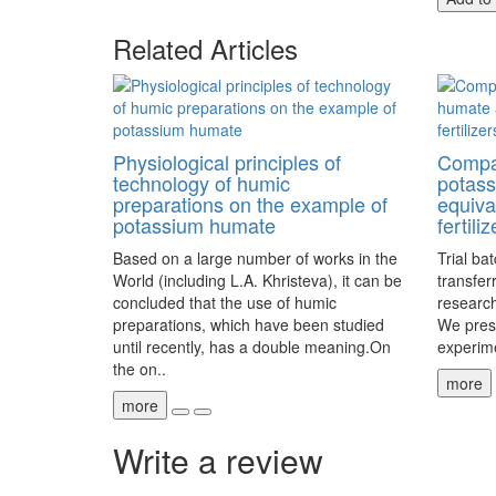
Related Articles
Physiological principles of
Compar
technology of humic
potas
preparations on the example of
equiva
potassium humate
fertiliz
Based on a large number of works in the
Trial ba
World (including L.A. Khristeva), it can be
transfer
concluded that the use of humic
research
preparations, which have been studied
We prese
until recently, has a double meaning.On
experime
the on..
more
more
Write a review