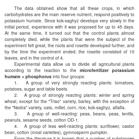
The data obtained show that all these crops, in which
carbohydrates are the main reserve nutrient, respond positively to
potassium humate. Since kok-saghyz develops very slowly in the
initial period, experience with it was proposed for up to 45 days.
At the same time, it turned out that the control plants almost
completely died, while the plants that were the subject of the
experiment felt great, the roots and rosette developed further, and
by the time the experiment ended, the rosette consisted of 10
leaves, and in the control of 4.
Experimental data allow us to divide all agricultural plants
according to the reaction to the
microfertilizer potassium
humate + phosphorus
into four groups:
1.
A group of very strongly reacting plants: tomatoes,
potatoes, sugar and table beets.
2.
A group of strongly reacting plants: winter and spring
wheat, except for the "Triso" variety, barley, with the exception of
the "Nedra" variety, oats, millet, corn, rice, kok-saghyz, alfalfa.
3.
A group of well-reacting: peas, beans, peas, lentils,
peanuts, sesame seeds, cotton OD-1.
4.
A group of less well-reacting plants: sunflower, castor
bean, cotton (most varieties), gymnosperm pumpkin.
From the literature it is known that a number of substances