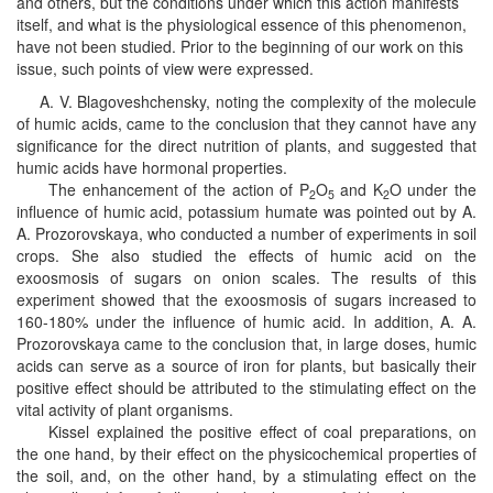
and others, but the conditions under which this action manifests
itself, and what is the physiological essence of this phenomenon,
have not been studied. Prior to the beginning of our work on this
issue, such points of view were expressed.
A. V. Blagoveshchensky, noting the complexity of the molecule
of humic acids, came to the conclusion that they cannot have any
significance for the direct nutrition of plants, and suggested that
humic acids have hormonal properties.
The enhancement of the action of P
O
and K
O under the
2
5
2
influence of humic acid, potassium humate was pointed out by A.
A. Prozorovskaya, who conducted a number of experiments in soil
crops. She also studied the effects of humic acid on the
exoosmosis of sugars on onion scales. The results of this
experiment showed that the exoosmosis of sugars increased to
160-180% under the influence of humic acid. In addition, A. A.
Prozorovskaya came to the conclusion that, in large doses, humic
acids can serve as a source of iron for plants, but basically their
positive effect should be attributed to the stimulating effect on the
vital activity of plant organisms.
Kissel explained the positive effect of coal preparations, on
the one hand, by their effect on the physicochemical properties of
the soil, and, on the other hand, by a stimulating effect on the