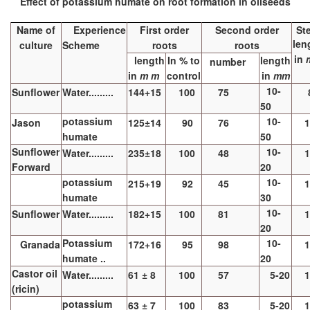
Effect of potassium humate on root formation in oilseeds
Name of
Experience
First order
Second order
St
len
culture
Scheme
roots
roots
in
length
In % to
length
number
in
m m
control
in
mm
10-
Sunflower
Water.........
144+15
100
75
50
potassium
10-
Jason
125±14
90
76
1
humate
50
Sunflower
10-
Water.........
235±18
100
48
1
Forward
20
potassium
10-
215+19
92
45
1
humate
30
10-
Sunflower
Water.........
182+15
100
81
1
20
Potassium
10-
Granada
172+16
95
98
1
humate ..
20
Castor oil
Water.........
61 ± 8
100
57
5-20
1
(ricin)
potassium
63 ± 7
100
83
5-20
1