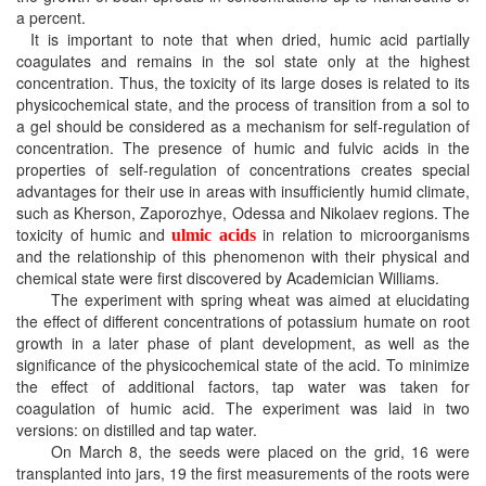
a percent.
It is important to note that when dried, humic acid partially
coagulates and remains in the sol state only at the highest
concentration. Thus, the toxicity of its large doses is related to its
physicochemical state, and the process of transition from a sol to
a gel should be considered as a mechanism for self-regulation of
concentration. The presence of humic and fulvic acids in the
properties of self-regulation of concentrations creates special
advantages for their use in areas with insufficiently humid climate,
such as Kherson, Zaporozhye, Odessa and Nikolaev regions. The
toxicity of humic and
in relation to microorganisms
ulmic acids
and the relationship of this phenomenon with their physical and
chemical state were first discovered by Academician Williams.
The experiment with spring wheat was aimed at elucidating
the effect of different concentrations of potassium humate on root
growth in a later phase of plant development, as well as the
significance of the physicochemical state of the acid. To minimize
the effect of additional factors, tap water was taken for
coagulation of humic acid. The experiment was laid in two
versions: on distilled and tap water.
On March 8, the seeds were placed on the grid, 16 were
transplanted into jars, 19 the first measurements of the roots were