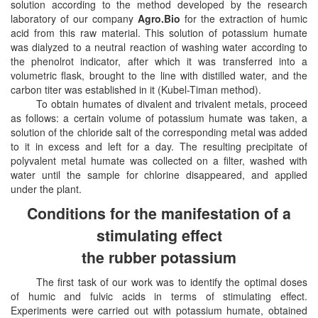
solution according to the method developed by the research
laboratory of our company
Agro.Bio
for the extraction of humic
acid from this raw material. This solution of potassium humate
was dialyzed to a neutral reaction of washing water according to
the phenolrot indicator, after which it was transferred into a
volumetric flask, brought to the line with distilled water, and the
carbon titer was established in it (Kubel-Timan method).
To obtain humates of divalent and trivalent metals, proceed
as follows: a certain volume of potassium humate was taken, a
solution of the chloride salt of the corresponding metal was added
to it in excess and left for a day. The resulting precipitate of
polyvalent metal humate was collected on a filter, washed with
water until the sample for chlorine disappeared, and applied
under the plant.
Conditions for the manifestation of a
stimulating effect
the rubber potassium
The first task of our work was to identify the optimal doses
of humic and fulvic acids in terms of stimulating effect.
Experiments were carried out with potassium humate, obtained