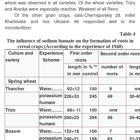
wheat was observed in all varieties. Of the wheat varieties, Trizo
and Aranka were especially reactive. Weakest of all Reno.
Of the other grain crops, oats-Chernigovskiy 28, millet
Kharkivske and rice Ukraine 96 responded well to the
microfertilizer.
Table 4
The influence of sodium humate on the formation of roots in
cereal crops
(According to the experience of 1948)
Culture and
Experience
First order
Second order root
variety
Scheme
roots
to
length
In %
number of
leng
in
mm
control
roots
in
m
Spring wheat
Thatcher
Water.........
92±12
100
9
o
potassium
226±33
245
49
30-4
humate
Trizo
Water.........
68± 11
100
one
o
potassium
200±23
294
58
30-4
humate
Bosom
Water.........
152+18
100
7
o
potassium
240+21
158
63
21-3