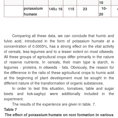
10
potassium
10-
145± 16
115
23
humate
20
Comparing all these data, we can conclude that humic and
fulvic acid, introduced in the form of potassium humate at a
concentration of 0.0005%, has a strong effect on the vital activity
of cereals, less legumes and to a lesser extent on most oilseeds.
All these groups of agricultural crops differ primarily in the nature
of reserve nutrients. In cereals, their main type is starch, in
legumes - proteins, in oilseeds - fats. Obviously, the reason for
the difference in the ratio of these agricultural crops to humic acid
at the beginning of plant development must be sought in the
different nature of the transformation of organic substances.
In order to test this situation,
tomatoes, table and sugar
beets and kok-saghyz were additionally included in the
experiment.
The results of the experience are given in table. 7.
Table 7
The effect of potassium humate on root formation in various