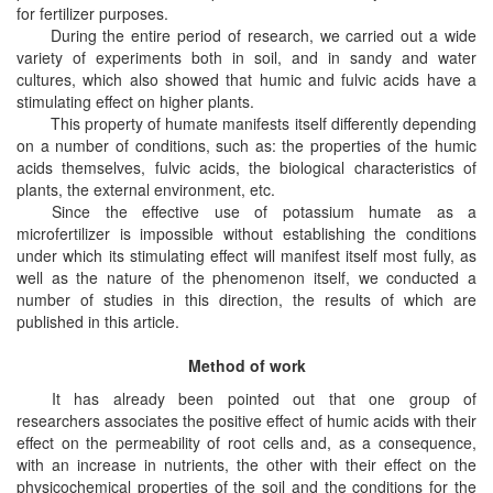
for fertilizer purposes.
During the entire period of research, we carried out a wide
variety of experiments both in soil, and in sandy and water
cultures, which also showed that humic and fulvic acids have a
stimulating effect on higher plants.
This property of humate manifests itself differently depending
on a number of conditions, such as: the properties of the humic
acids themselves, fulvic acids, the biological characteristics of
plants, the external environment, etc.
Since the effective use of potassium humate as a
microfertilizer is impossible without establishing the conditions
under which its stimulating effect will manifest itself most fully, as
well as the nature of the phenomenon itself,
we conducted a
number of studies in this direction, the results of which are
published in this article.
Method of work
It has already been pointed out that one group of
researchers associates the positive effect of humic acids with their
effect on the permeability of root cells and, as a consequence,
with an increase in nutrients, the other with their effect on the
physicochemical properties of the soil and the conditions for the