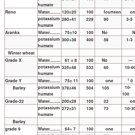
humate
Reno
Water.........
120±20
100
fourteen
o
potassium
280+41
229
90
3-5
humate
Aranka
Water.........
75±10
100
No
potassium
300+38
400
58
1-3
humate
Winter wheat
Grade X
Water.........
61 ± 8
100
No
—
potassium
325±48
533
60
10-6
humate
1
Grade Y
Water.........
75± 11
100
one
0
potassium
10-
Barley
378±46
504
105
humate
100
Grade-32
Water.........
200±28
100
22
o
potassium
272±31
136
73
10-3
humate
Barley
grade 9
Water.........
64+ 7
100
one
o