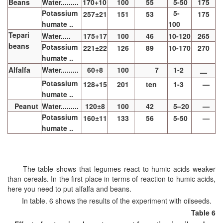
Beans
Water.........
170+10
100
55
5-50
175
Potassium
5-
257±21
151
53
175
humate ..
100
Tepari
Water.....
175+17
100
46
10-120
265
beans
Potassium
221±22
126
89
10-170
270
humate ..
Alfalfa
Water.........
60+8
100
7
1-2
—
Potassium
128+15
201
ten
1-3
—
humate ..
Peanut
Water.........
120±8
100
42
5–20
—
Potassium
160±11
133
56
5-50
—
humate ..
The table shows that legumes react to humic acids weaker
than cereals. In the first place in terms of reaction to humic acids,
here you need to put alfalfa and beans.
In table. 6 shows the results of the experiment with oilseeds.
Table 6