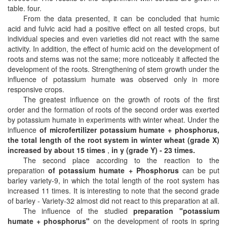
table. four.
From the data presented, it can be concluded that humic
acid and fulvic acid had a positive effect on all tested crops, but
individual species and even varieties did not react with the same
activity. In addition, the effect of humic acid on the development of
roots and stems was not the same; more noticeably it affected the
development of the roots. Strengthening of stem growth under the
influence of potassium humate was observed only in more
responsive crops.
The greatest influence on the growth of roots of the first
order and the formation of roots of the second order was exerted
by potassium humate in experiments with winter wheat. Under the
influence
of microfertilizer potassium humate + phosphorus,
the total length of the root system in winter wheat (grade X)
increased by about 15 times
,
in y (grade Y) - 23 times.
The second place according to the reaction to the
preparation
of potassium humate + Phosphorus
can be put
barley variety-9, in which the total length of the root system has
increased 11 times. It is interesting to note that the second grade
of barley - Variety-32 almost did not react to this preparation at all.
The influence of the studied
preparation "potassium
humate + phosphorus"
on the development of roots in spring