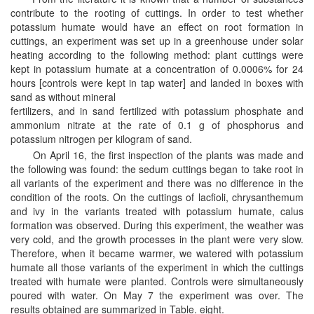
contribute to the rooting of cuttings. In order to test whether
potassium humate would have an effect on root formation in
cuttings, an experiment was set up in a greenhouse under solar
heating according to the following method: plant cuttings were
kept in potassium humate at a concentration of 0.0006% for 24
hours [controls were kept in tap water] and landed in boxes with
sand as without mineral
fertilizers, and in sand fertilized with potassium phosphate and
ammonium nitrate at the rate of 0.1 g of phosphorus and
potassium nitrogen per kilogram of sand.
On April 16, the first inspection of the plants was made and
the following was found: the sedum cuttings began to take root in
all variants of the experiment and there was no difference in the
condition of the roots. On the cuttings of lacfioli, chrysanthemum
and ivy in the variants treated with potassium humate, calus
formation was observed. During this experiment, the weather was
very cold, and the growth processes in the plant were very slow.
Therefore, when it became warmer, we watered with potassium
humate all those variants of the experiment in which the cuttings
treated with humate were planted. Controls were simultaneously
poured with water. On May 7 the experiment was over. The
results obtained are summarized in Table. eight.