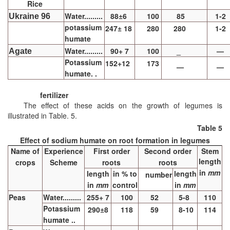
Rice
Water.........
88±6
100
85
1-2
Ukraine 96
potassium
247± 18
280
280
1-2
humate
Water.........
90+ 7
100
_
—
Agate
Potassium
152+12
173
—
—
humate. .
fertilizer
The effect of these acids on the growth of legumes is
illustrated in Table. 5.
Table 5
Effect of sodium humate on root formation in legumes
Name of
Experience
First order
Second order
Stem
length
crops
Scheme
roots
roots
in
mm
length
in % to
length
number
in
mm
control
in
mm
Peas
Water.........
255+ 7
100
52
5-8
110
Potassium
290±8
118
59
8-10
114
humate ..