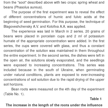
from the "soot" described above with two crops: spring wheat and
beans (Phasolus aureus).
The purpose of the first experiment was to reveal the effect
of different concentrations of humic and fulvic acids at the
beginning of seed germination. For this purpose, the technique of
Blagoveshchensky A.V. and Kolofiva A.A. was applied.
The experience was laid in March in 2 series. 20 grains of
beans were placed in porcelain cups and 2
ml
of potassium
humate of the appropriate concentration were added. In the first
series, the cups were covered with glass, and
thus a constant
concentration of the solution was maintained in them throughout
the entire experiment. In the second series, the dishes were left in
the open air, the solutions slowly evaporated, and the seedlings
were exposed to increasing concentrations. This series was
included because in the south of Ukraine, when germinating
under natural conditions, plants are exposed to ever-increasing
concentrations of soil solution due to the rapid drying of the upper
soil horizons.
Bean roots were measured on the 4th day of the experiment
(Table No. 1).
Table 1
The increase in the length of the roots under the influence