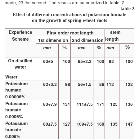
made, 23 the second. The results are summarized in table. 2.
table 2
Effect of different concentrations of potassium humate
on the growth of spring wheat roots
Experience
stem
First order root length
Scheme
length
1st dimension
2nd dimension
mm
mm
mm
%
%
%
On distilled
63±5
100
65±2.2
100
92
100
water
Water
Potassium
62+3.2
98
56±1.5
86
112
122
humate
0.00006%
Potassium
83+7.9
131
111±7.5
171
125
136
humate
0.0006%
Potassium
80±7.5
127
109+7.5
168
135
147
humate
0.006%