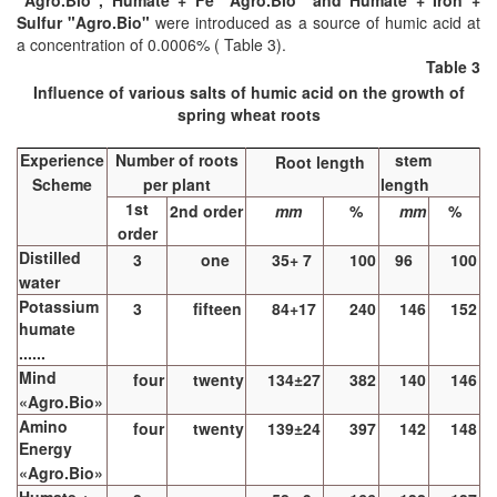
"Agro.Bio", Humate + Fe "Agro.Bio" and Humate + Iron +
Sulfur "Agro.Bio"
were introduced as a source of humic acid at
a concentration of 0.0006% ( Table 3).
Table 3
Influence of various salts of humic acid on the growth of
spring wheat roots
Experience
Number of roots
stem
Root length
Scheme
per plant
length
1st
2nd order
mm
%
mm
%
order
Distilled
3
one
35+ 7
100
96
100
water
Potassium
3
fifteen
84+17
240
146
152
humate
......
Mind
four
twenty
134±27
382
140
146
«Agro.Bio»
Amino
four
twenty
139±24
397
142
148
Energy
«Agro.Bio»