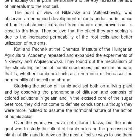
permeability of the plant membrane and thereby increase the flow
of minerals into the root cell.
The point of view of Niklevsky and Voitsekhovsky, who
observed an enhanced development of roots under the influence
of humic substances extracted from manure and brown coal, is
close to this idea. They believe that the effect they are seeing is
due to the increased permeability of the root cells and better
utilization of nutrients.
Kuti and Pechnik at the Chemical Institute of the Hungarian
Agricultural Academy repeated and expanded the experiments of
Niklevsky and Wojciechowski. They found out the mechanism of
the stimulating action of humic substances, potassium humate,
that is, whether humic acid acts as a hormone or increases the
permeability of the cell membrane.
Studying the action of humic acid sol both on a living plant
and by observing the phenomena of diffusion and osmosis of
colored solutions in gelatin and in the excised core of the sugar
beet root, they did not come to definite conclusions, although they
were more inclined to assume the hormonal nature of the action
of humic acids.
Over the years, we have set different tasks, but the main
goal was to study the effect of humic acids on the processes of
plant nutrition and to develop the most effective ways to use them