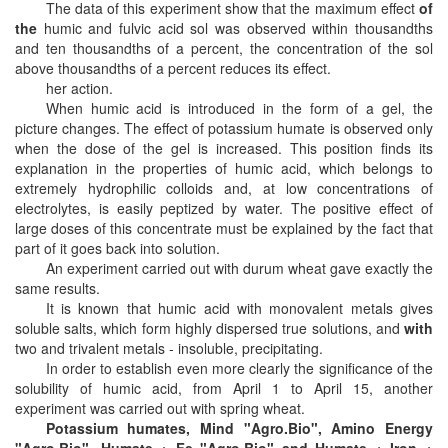
The data of this experiment show that the maximum effect
of
the
humic and fulvic acid sol was observed within thousandths
and ten thousandths of a percent, the concentration of the sol
above thousandths of a percent reduces its effect.
her action.
When humic acid is introduced in the form of a gel, the
picture changes. The effect of potassium humate is observed only
when the dose of the gel is increased. This position finds its
explanation in the properties of humic acid, which belongs to
extremely hydrophilic colloids and, at low concentrations of
electrolytes, is easily peptized by water. The positive effect of
large doses of this concentrate must be explained by the fact that
part of it goes back into solution.
An experiment carried out with durum wheat gave exactly the
same results.
It is known that humic acid with monovalent metals gives
soluble salts, which form highly dispersed true solutions, and
with
two and trivalent metals - insoluble, precipitating.
In order to establish even more clearly the significance of the
solubility of humic acid, from April 1 to April 15, another
experiment was carried out with spring wheat.
Potassium humates, Mind "Agro.Bio", Amino Energy