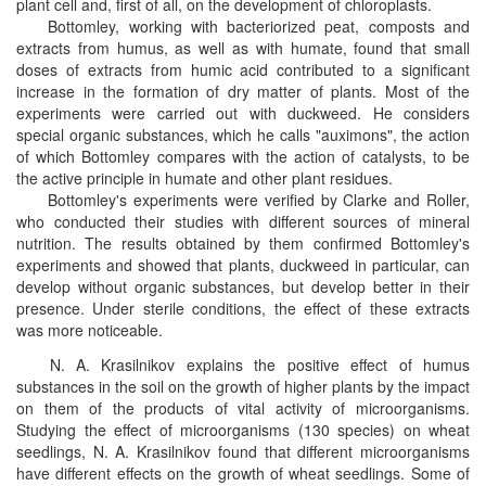
plant cell and, first of all, on the development of chloroplasts.
Bottomley, working with bacteriorized peat, composts and
extracts from humus, as well as with humate, found that small
doses of extracts from humic acid contributed to a significant
increase in the formation of dry matter of plants. Most of the
experiments were carried out with duckweed. He considers
special organic substances, which he calls "auximons", the action
of which Bottomley compares with the action of catalysts, to be
the active principle in humate and other plant residues.
Bottomley's experiments were verified by Clarke and Roller,
who conducted their studies with different sources of mineral
nutrition. The results obtained by them confirmed Bottomley's
experiments and showed that plants, duckweed in particular, can
develop without organic substances, but develop better in their
presence. Under sterile conditions, the effect of these extracts
was more noticeable.
N. A. Krasilnikov explains the positive effect of humus
substances in the soil on the growth of higher plants by the impact
on them of the products of vital activity of microorganisms.
Studying the effect of microorganisms (130 species) on wheat
seedlings, N. A. Krasilnikov found that different microorganisms
have different effects on the growth of wheat seedlings. Some of