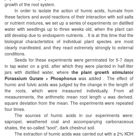
growth of the root system.
In order to isolate the action of humic acids, humate from
these factors and avoid reactions of their interaction with soil salts
or nutrient mixtures, we set up a series of experiments on distilled
water with seedlings up to three weeks old, when the plant can
still develop due to endosperm nutrients. . It is at this time that the
biological characteristics of individual plant species are most
clearly manifested, and they react extremely strongly to external
conditions.
Seeds for these experiments were germinated for 5-7 days
in tap water on a grid, after which they were planted in half-liter
jars with distilled water, where
the plant growth stimulator
Potassium Gutate + Phosphorus
was added . The effect of
humic and fulvic acids was judged by the change in the length of
the roots, which were measured individually. From all
measurements, the arithmetic mean root length u was derived.
square deviation from the mean. The experiments were repeated
four times.
The sources of humic acids in our experiments were:
sapropel, weathered coal and accompanying carbonaceous
shales, the so-called "soot", dark chestnut soil.
The extraction of humic acids was carried out with a 2% KOH