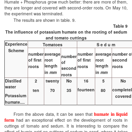
Humate + Phosphorus grow much better: there are more of them,
they are longer and covered with second-order roots. On May 10,
the experiment was terminated.
The results are shown in table. 9.
Table 9
The influence of potassium humate on the rooting of sedum
and tomato cuttings
Experience
Tomatoes
S e d u m
Scheme
number
average
number
average
number o
number
of first
root
of first
root
second
of
length
length
roots
roots
roots
second
in
mm
in
mm
roots
Distilled
2
twenty
No
16
5
No
water
fourteen
complete
ten
70
35
80
Potassium
covered
humate....
From the above data, it can be seen that
humate in liquid
had an exceptional effect on the development of roots in
form
cuttings of tomato and sedum. It is interesting to compare the
effect of humic acid on cuttings of sedum in sand, where it
takes