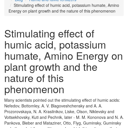
Stimulating effect of humic acid, potassium humate, Amino
Energy on plant growth and the nature of this phenomenon
Stimulating effect of
humic acid, potassium
humate, Amino Energy on
plant growth and the
nature of this
phenomenon
Many scientists pointed out the stimulating effect of humic acids:
Nefedov, Bottomley, A. V. Blagoveshchensky and A. A.
Prozorovskaya, N. A. Krasilnikov, Liske, Olson, Niklevsky and
Voitsekhovsky, Kuti and Pechnik, later - M. M. Kononova and N. A.
Pankova, Bieber and Mataziner, Otto, Flyg, Guminsky, Guminsky