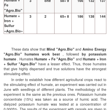
Humate +
3
one
58+ 9
166
132
137
Fe
"Agro.Bio"
Humate +
3
2
65+ 8
186
138
144
Iron +
Sulfur
«Agro.Bio»
These data show that
Mind "Agro.Bio"
and
Amino Energy
"Agro.Bio" humates work best
, followed
by potassium
humate
. Humates
Humate + Fe "Agro.Bio"
and
Humate + Iron
+ Sulfur "Agro.Bio"
have a lesser effect. Thus, those humates
that give highly dispersed and true solutions have the strongest
stimulating effect.
In order to establish how different agricultural crops react to
the stimulating effect of humate, an experiment was carried out in
June with seedlings of different plants. The methodology of the
experiment is the same as the previous ones. Potassium humate
concentrate (15%) was taken as a source of humic acid. The
dialyzed potassium humate was tested at a concentration of
0.0005%. The results of the experiment with cereals are given in