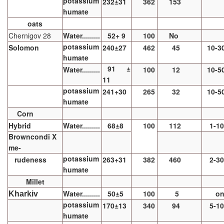
potassium
232±31
362
153
humate
oats
Chernigov 28
Water.........
52+ 9
100
No
potassium
Solomon
240±27
462
45
10-3
humate
91 ±
Water.........
100
12
10-5
11
potassium
241+30
265
32
10-5
humate
Corn
Hybrid
Water.........
68±8
100
112
1-1
Browncondi X
me-
potassium
rudeness
263+31
382
460
2-3
humate
Millet
Water.........
50±5
100
5
o
Kharkiv
potassium
170±13
340
94
5-1
humate