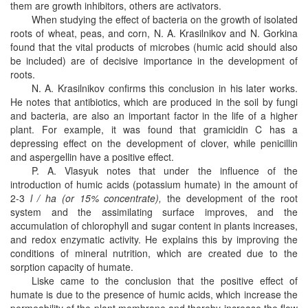
them are growth inhibitors, others are activators.
When studying the effect of bacteria on the growth of isolated
roots of wheat, peas, and corn, N. A. Krasilnikov and N. Gorkina
found that the vital products of microbes (humic acid should also
be included) are of decisive importance in the development of
roots.
N. A. Krasilnikov confirms this conclusion in his later works.
He notes that antibiotics, which are produced in the soil by fungi
and bacteria, are also an important factor in the life of a higher
plant. For example, it was found that gramicidin C has a
depressing effect on the development of clover, while penicillin
and aspergellin have a positive effect.
P. A. Vlasyuk notes that under the influence of the
introduction of humic acids (potassium humate) in the amount of
2-3
l / ha (or 15% concentrate),
the development of the root
system and the assimilating surface improves, and the
accumulation of chlorophyll and sugar content in plants increases,
and redox enzymatic activity. He explains this by improving the
conditions of mineral nutrition, which are created due to the
sorption capacity of humate.
Liske came to the conclusion that the positive effect of
humate is due to the presence of humic acids, which increase the