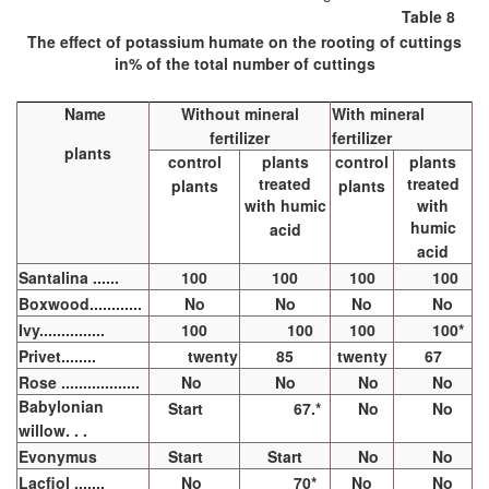
Table 8
The effect of potassium humate on the rooting of cuttings
in% of the total number of cuttings
Name
Without mineral
With mineral
fertilizer
fertilizer
plants
control
plants
control
plants
treated
treated
plants
plants
with humic
with
humic
acid
acid
Santalina ......
100
100
100
100
Boxwood............
No
No
No
No
Ivy...............
100
100
100
100*
Privet........
twenty
85
twenty
67
Rose ..................
No
No
No
No
Babylonian
Start
67.*
No
No
willow. . .
Evonymus
Start
Start
No
No
Lacfiol .......
No
70*
No
No