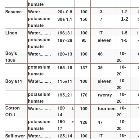
humate
Sesame
Water.........
20+ 0.8
100
3
1-2
potassium
30± 1.1
150
7
1-2
humate
Linen
Water.........
196±31
100
17
1-5
1
potassium
187+28
95
eleven
1-5
humate
Boy's
10-
Water.........
120+13
100
46
1306
20
potassium
10-
165+18
137
35
humate
20
10-
Boy 611
Water.........
115±11
100
eleven
20
potassium
10-
195±21
170
twenty
humate
20
Cotton
120 ±
10-
Water.........
100
fourteen
OD-1
14
20
potassium
150 ±
10-
128
47
humate
17
20
10-
Safflower
Water.........
125±14
100
17