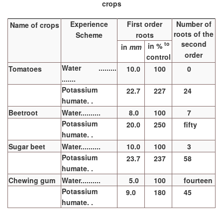
crops
Experience
First order
Number of
Name of crops
roots of the
Scheme
roots
second
to
in %
in
mm
order
control
Water .........
Tomatoes
10.0
100
0
.......
Potassium
22.7
227
24
humate. .
Beetroot
Water..........
8.0
100
7
Potassium
20.0
250
fifty
humate. .
Sugar beet
Water..........
10.0
100
3
Potassium
23.7
237
58
humate. .
Chewing gum
Water..........
5.0
100
fourteen
Potassium
9.0
180
45
humate. .