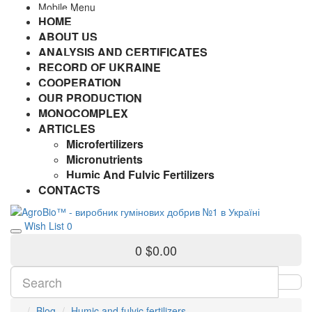
Mobile Menu
HOME
ABOUT US
ANALYSIS AND CERTIFICATES
RECORD OF UKRAINE
COOPERATION
OUR PRODUCTION
MONOCOMPLEX
ARTICLES
Microfertilizers
Micronutrients
Humic And Fulvic Fertilizers
CONTACTS
Wish List
0
0
$0.00
Blog
Humic and fulvic fertilizers