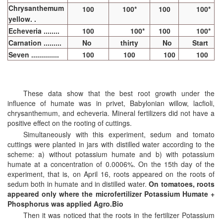
Chrysanthemum
100
100*
100
100*
yellow. .
Echeveria ........
100
100*
100
100*
Carnation .........
No
thirty
No
Start
Seven ..............
100
100
100
100
These data show that the best root growth under the
influence of humate was in privet, Babylonian willow, lacfioli,
chrysanthemum, and echeveria. Mineral fertilizers did not have a
positive effect on the rooting of cuttings.
Simultaneously with this experiment, sedum and tomato
cuttings were planted in jars with distilled water according to the
scheme: a) without potassium humate and b) with potassium
humate at a concentration of 0.0006%. On the 15th day of the
experiment, that is, on April 16, roots appeared on the roots of
sedum both in humate and in distilled water.
On tomatoes, roots
appeared only where the microfertilizer Potassium Humate +
Phosphorus was applied Agro.Bio
Then it was noticed that the roots in the fertilizer Potassium