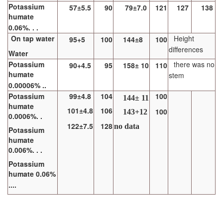
Potassium
57±5.5
90
79±7.0
121
127
138
humate
0.06%. . .
On tap water
Height
95+5
100
144±8
100
differences
Water
Potassium
there was no
90+4.5
95
158± 10
110
humate
stem
0.00006% ..
Potassium
99±4.8
104
100
144± 11
humate
101±4.8
106
100
143+12
0.0006%. .
122±7.5
128
no data
Potassium
humate
0.006%. . .
Potassium
humate 0.06%
....