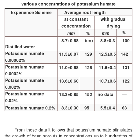
various concentrations of potassium humate
Experience Scheme
Average root length
at constant
with gradual
concentration
drying
%
mm
%
mm
8.7+0.68
ten)
8.8±0.3
100
Distilled water
Potassium humate
11.3±0.87
129
12.5±0.5
142
0.00002%
Potassium humate
11.0±0.68
126
11.6±0.4
131
0.0002%
Potassium humate
13.6±0.60
10.7±0.6
122
0.002%
Potassium humate
13.3±0.85
152
no data
—
0.02%
Potassium humate 0.2%
8.3±0.30
95
5.5±0.4
63
From these data it follows that potassium humate stimulates
the growth of bean sprouts in concentrations up to hundredths of