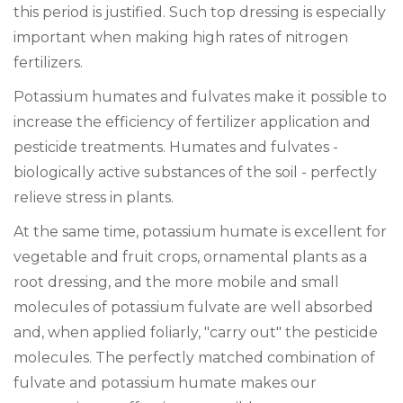
this period is justified. Such top dressing is especially
important when making high rates of nitrogen
fertilizers.
Potassium humates and fulvates make it possible to
increase the efficiency of fertilizer application and
pesticide treatments. Humates and fulvates -
biologically active substances of the soil - perfectly
relieve stress in plants.
At the same time, potassium humate is excellent for
vegetable and fruit crops, ornamental plants as a
root dressing, and the more mobile and small
molecules of potassium fulvate are well absorbed
and, when applied foliarly, "carry out" the pesticide
molecules. The perfectly matched combination of
fulvate and potassium humate makes our