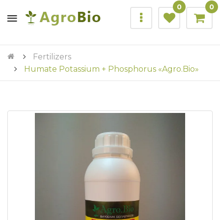
0
0
Fertilizers
Humate Potassium + Phosphorus «Agro.Bio»