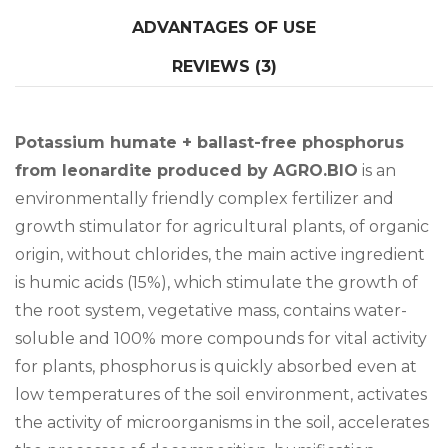
ADVANTAGES OF USE
REVIEWS (3)
Potassium humate + ballast-free phosphorus
from leonardite produced by AGRO.BIO
is an
environmentally friendly complex fertilizer and
growth stimulator for agricultural plants, of organic
origin, without chlorides, the main active ingredient
is humic acids (15%), which stimulate the growth of
the root system, vegetative mass, contains water-
soluble and 100% more compounds for vital activity
for plants, phosphorus is quickly absorbed even at
low temperatures of the soil environment, activates
the activity of microorganisms in the soil, accelerates