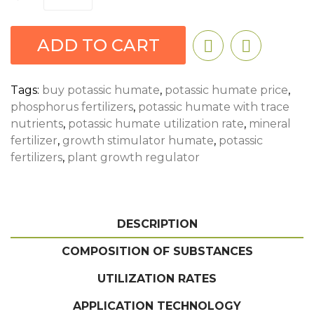
ADD TO CART
Tags:
buy potassic humate
,
potassic humate price
,
phosphorus fertilizers
,
potassic humate with trace
nutrients
,
potassic humate utilization rate
,
mineral
fertilizer
,
growth stimulator humate
,
potassic
fertilizers
,
plant growth regulator
DESCRIPTION
COMPOSITION OF SUBSTANCES
UTILIZATION RATES
APPLICATION TECHNOLOGY