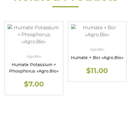
AgroBio
AgroBio
Humate + Bor «Agro.Bio»
Humate Potassium +
$11.00
Phosphorus «Agro.Bio»
$7.00