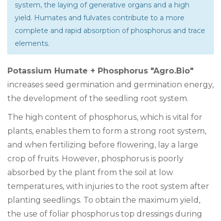
system, the laying of generative organs and a high
yield. Humates and fulvates contribute to a more
complete and rapid absorption of phosphorus and trace
elements.
Potassium Humate + Phosphorus "Agro.Bio"
increases seed germination and germination energy,
the development of the seedling root system.
The high content of phosphorus, which is vital for
plants, enables them to form a strong root system,
and when fertilizing before flowering, lay a large
crop of fruits. However, phosphorus is poorly
absorbed by the plant from the soil at low
temperatures, with injuries to the root system after
planting seedlings. To obtain the maximum yield,
the use of foliar phosphorus top dressings during