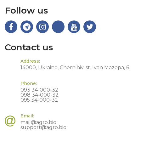
Follow us
Contact us
Address:
14000, Ukraine, Chernihiv, st. Ivan Mazepa, 6
Phone:
093 34-000-32
098 34-000-32
095 34-000-32
Email:
mail@agro.bio
support@agro.bio