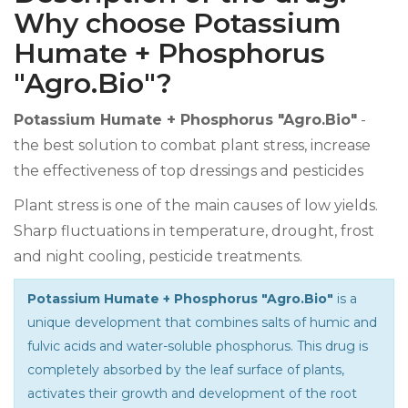
Why choose Potassium
Humate + Phosphorus
"Agro.Bio"?
Potassium Humate + Phosphorus "Agro.Bio"
-
the best solution to combat plant stress, increase
the effectiveness of top dressings and pesticides
Plant stress is one of the main causes of low yields.
Sharp fluctuations in temperature, drought, frost
and night cooling, pesticide treatments.
Potassium Humate + Phosphorus "Agro.Bio"
is a
unique development that combines salts of humic and
fulvic acids and water-soluble phosphorus. This drug is
completely absorbed by the leaf surface of plants,
activates their growth and development of the root