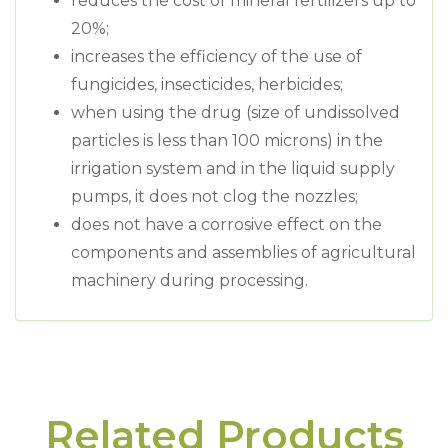
reduces the cost of mineral fertilizers up to
20%;
increases the efficiency of the use of
fungicides, insecticides, herbicides;
when using the drug (size of undissolved
particles is less than 100 microns) in the
irrigation system and in the liquid supply
pumps, it does not clog the nozzles;
does not have a corrosive effect on the
components and assemblies of agricultural
machinery during processing.
Related Products