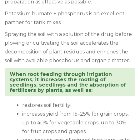
preparation as effective as possible.
Potassium humate + phosphorus is an excellent
partner for tank mixes.
Spraying the soil with a solution of the drug before
plowing or cultivating the soil accelerates the
decomposition of plant residues and enriches the
soil with available phosphorus and organic matter.
When root feeding through irrigation
systems, it increases the rooting of
seedlings, seedlings and the absorption of
fertilizers by plants, as well as:
restores soil fertility;
increases yield from 15–25% for grain crops,
up to 40% for vegetable crops, up to 30%
for fruit crops and grapes;