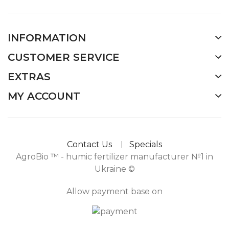
INFORMATION
CUSTOMER SERVICE
EXTRAS
MY ACCOUNT
Contact Us
Specials
AgroBio ™ - humic fertilizer manufacturer №1 in
Ukraine ©
Allow payment base on