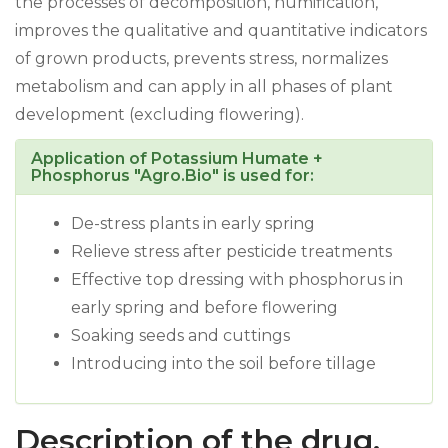
the processes of decomposition, humification,
improves the qualitative and quantitative indicators
of grown products, prevents stress, normalizes
metabolism and can apply in all phases of plant
development (excluding flowering).
Application of Potassium Humate +
Phosphorus "Agro.Bio" is used for:
De-stress plants in early spring
Relieve stress after pesticide treatments
Effective top dressing with phosphorus in
early spring and before flowering
Soaking seeds and cuttings
Introducing into the soil before tillage
Description of the drug.