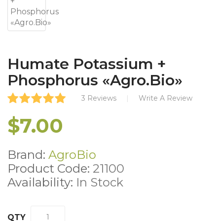
Humate Potassium +
Phosphorus «Agro.Bio»
3 Reviews
Write A Review
$7.00
Brand:
AgroBio
Product Code:
21100
Availability:
In Stock
QTY